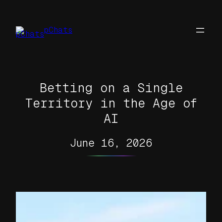
Skip
to
pChats
content
Betting on a Single
Territory in the Age of
AI
June 16, 2026