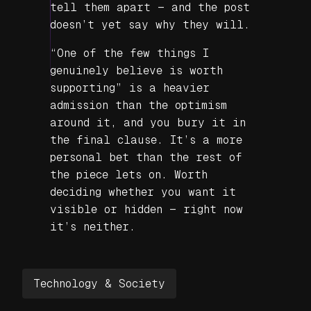
tell them apart — and the post
doesn’t yet say why they will.
“One of the few things I
genuinely believe is worth
supporting” is a heavier
admission than the optimism
around it, and you bury it in
the final clause. It’s a more
personal bet than the rest of
the piece lets on. Worth
deciding whether you want it
visible or hidden — right now
it’s neither.
Technology & Society