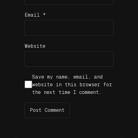
Email
*
Website
Save my name, email, and
website in this browser for
the next time I comment.