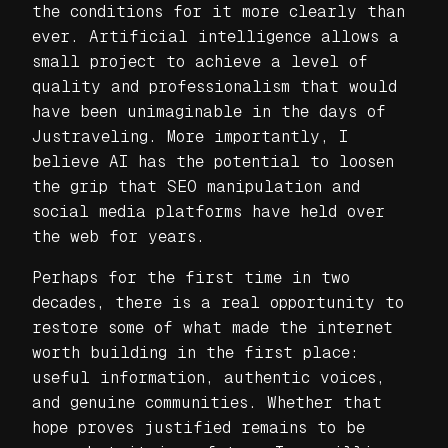
the conditions for it more clearly than
ever. Artificial intelligence allows a
small project to achieve a level of
quality and professionalism that would
have been unimaginable in the days of
Justraveling. More importantly, I
believe AI has the potential to loosen
the grip that SEO manipulation and
social media platforms have held over
the web for years.
Perhaps for the first time in two
decades, there is a real opportunity to
restore some of what made the internet
worth building in the first place:
useful information, authentic voices,
and genuine communities. Whether that
hope proves justified remains to be