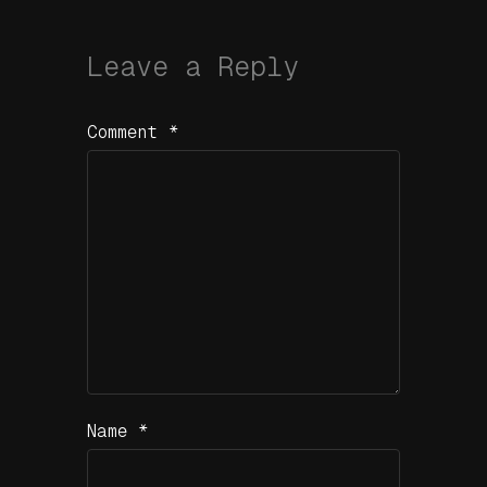
Leave a Reply
Comment
*
Name
*