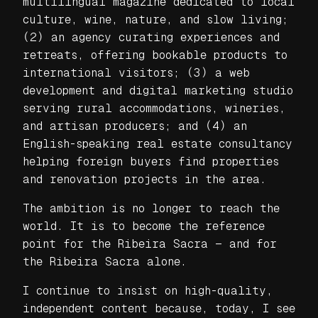
multilingual magazine dedicated to local
culture, wine, nature, and slow living;
(2) an agency curating experiences and
retreats, offering bookable products to
international visitors; (3) a web
development and digital marketing studio
serving rural accommodations, wineries,
and artisan producers; and (4) an
English-speaking real estate consultancy
helping foreign buyers find properties
and renovation projects in the area.
The ambition is no longer to reach the
world. It is to become the reference
point for the Ribeira Sacra — and for
the Ribeira Sacra alone.
I continue to insist on high-quality,
independent content because, today, I see