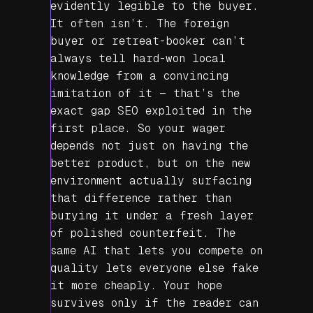
evidently legible to the buyer.
It often isn’t. The foreign
buyer or retreat-booker can’t
always tell hard-won local
knowledge from a convincing
imitation of it — that’s the
exact gap SEO exploited in the
first place. So your wager
depends not just on having the
better product, but on the new
environment actually surfacing
that difference rather than
burying it under a fresh layer
of polished counterfeit. The
same AI that lets you compete on
quality lets everyone else fake
it more cheaply. Your hope
survives only if the reader can