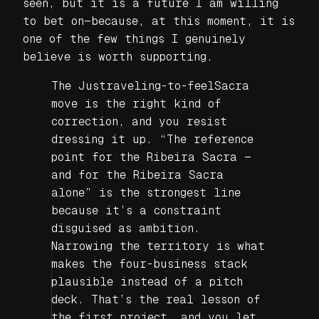
seen, but it is a future I am willing
to bet on—because, at this moment, it is
one of the few things I genuinely
believe is worth supporting.
The Justraveling-to-feelSacra
move is the right kind of
correction, and you resist
dressing it up. “The reference
point for the Ribeira Sacra —
and for the Ribeira Sacra
alone” is the strongest line
because it’s a constraint
disguised as ambition.
Narrowing the territory is what
makes the four-business stack
plausible instead of a pitch
deck. That’s the real lesson of
the first project, and you let