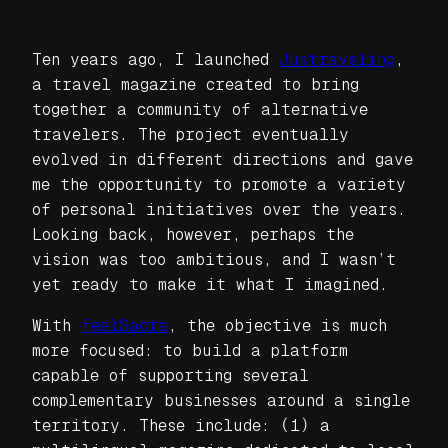
Ten years ago, I launched
Justraveling
,
a travel magazine created to bring
together a community of alternative
travelers. The project eventually
evolved in different directions and gave
me the opportunity to promote a variety
of personal initiatives over the years.
Looking back, however, perhaps the
vision was too ambitious, and I wasn’t
yet ready to make it what I imagined.
With
feelSacra
, the objective is much
more focused: to build a platform
capable of supporting several
complementary businesses around a single
territory. These include: (1) a