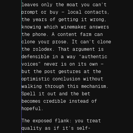
leaves only the moat you can’t
prompt or buy — local contacts,
the years of getting it wrong,
knowing which winemaker answers
the phone. A content farm can
clone your prose. It can’t clone
the rolodex. That argument is
defensible in a way “authentic
voices” never is on its own —
but the post gestures at the
optimistic conclusion without
walking through this mechanism.
Spell it out and the bet
becomes credible instead of
hopeful.
The exposed flank: you treat
quality as if it’s self-