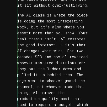
it sit without over-justifying.
The AI claim is where the piece
is doing the most interesting
work, but it’s also where you
assert more than you show. Your
real thesis isn’t “AI restores
the good internet” — it’s that
AI changes what
wins
. For two
decades SEO and social rewarded
whoever mastered distribution:
they put the ladder down and
pulled it up behind them. The
edge went to whoever gamed the
channel, not whoever made the
thing. AI removes the
production-quality moat that
used to require a budget, which