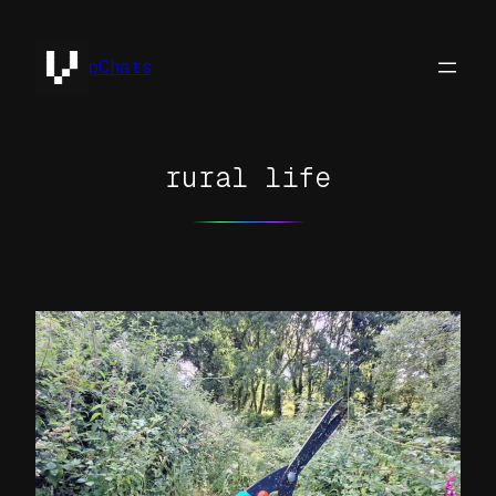
Skip
to
pChats
content
rural life