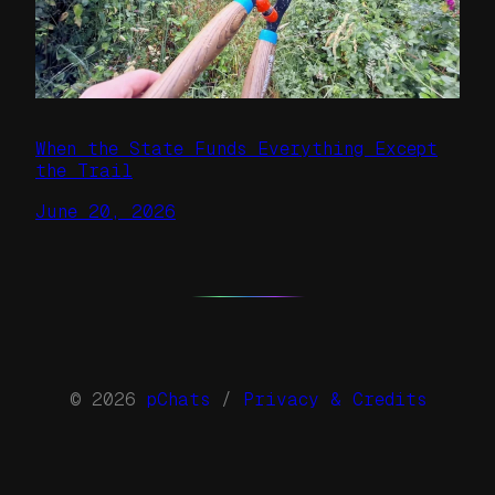
When the State Funds Everything Except
the Trail
June 20, 2026
© 2026
pChats
/
Privacy & Credits