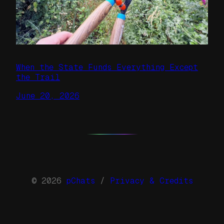
When the State Funds Everything Except
the Trail
June 20, 2026
© 2026
pChats
/
Privacy & Credits