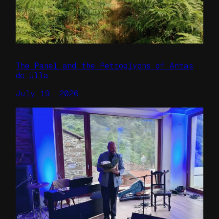
The Panel and the Petroglyphs of Antas
de Ulla
July 19, 2026