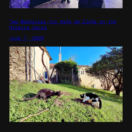
Two Magnolias for Niño de Elche in the
Ribeira Sacra
June 7, 2026