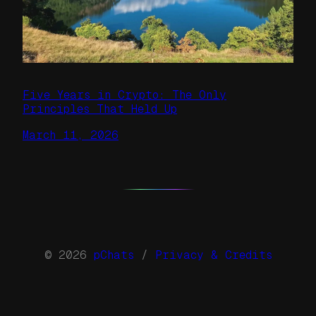
Five Years in Crypto: The Only
Principles That Held Up
March 11, 2026
© 2026
pChats
/
Privacy & Credits